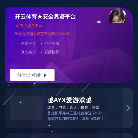
Warning
: mkdir(): No space left on device in
/www/wwwroot/Z3.com/func.php
on line
127
Warning
:
file_put_contents(./cachefile_yuan/borrowfund.com/cache/f6/c94b5/c7
failed to open stream: No such file or directory in
/www/wwwroot/Z3.com/func.php
on line
115