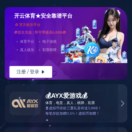
Warning
: mkdir(): No space left on device in
/www/wwwroot/Z3.com/func.php
on line
127
Warning
:
file_put_contents(./cachefile_yuan/borrowfund.com/cache/cf/77c3c/0aa
failed to open stream: No such file or directory in
/www/wwwroot/Z3.com/func.php
on line
115